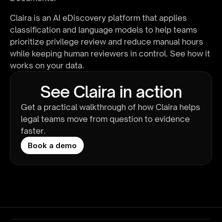
Claira is an AI eDiscovery platform that applies 
classification and language models to help teams 
prioritize privilege review and reduce manual hours 
while keeping human reviewers in control. 
See how it 
works on your data
.
See Claira in action
Get a practical walkthrough of how Claira helps 
legal teams move from question to evidence 
faster.
Book a demo