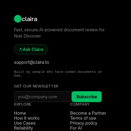
claira
Fast, secure AI-powered document review for
Nuix Discover.
Ask Claira
support@claira.to
Built by people who have coded documents at
2am.
GET OUR NEWSLETTER
Subscribe
EXPLORE
COMPANY
Home
Become a Partner
How it works
Terms of use
Use Cases
Privacy policy
Reliability
For AI