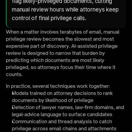
flag likely-privileged documents, cutting 
manual review hours while attorneys keep 
control of final privilege calls.
When a matter involves terabytes of email, manual 
privilege review becomes the slowest and most 
expensive part of discovery. AI-assisted privilege 
review is designed to narrow that burden by 
predicting which documents are most likely 
privileged, so attorneys focus their time where it 
counts.
In practice, several techniques work together:
Models trained on attorney decisions to rank 
documents by likelihood of privilege
Detection of lawyer names, law-firm domains, and 
legal-advice language to surface candidates
Communication and thread analysis to catch 
privilege across email chains and attachments