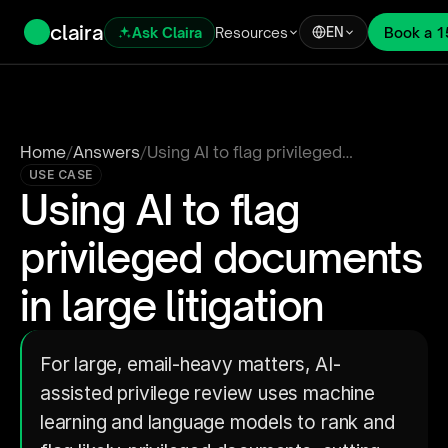
claira
Ask Claira
Resources
Book a 1
EN
Home
/
Answers
/
Using AI to flag privileged
documents in large litigation
USE CASE
Using AI to flag 
privileged documents 
in large litigation
For large, email-heavy matters, AI-
assisted privilege review uses machine 
learning and language models to rank and 