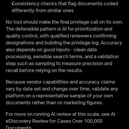
Consistency checks that flag documents coded 
differently from similar ones
No tool should make the final privilege call on its own. 
The defensible pattern is AI for prioritization and 
quality control, with qualified reviewers confirming 
designations and building the privilege log. Accuracy 
also depends on good inputs - clean data 
processing, sensible search terms, and a validation 
step such as sampling to measure precision and 
recall before relying on the results.
Because vendor capabilities and accuracy claims 
vary by data set and change over time, validate any 
platform on a representative sample of your own 
documents rather than on marketing figures.
For more on running AI review at this scale, see 
AI 
eDiscovery Review for Cases Over 100,000 
Documents
.