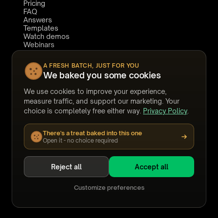
Pricing
FAQ
Answers
Templates
Watch demos
Webinars
Stories
CONNECT
COMPARE TO
A FRESH BATCH, JUST FOR YOU
We baked you some cookies
Book a demo
Relativity
Support
Reveal
We use cookies to improve your experience,
LinkedIn
eDiscoveryAI
YouTube
Harvey
measure traffic, and support our marketing. Your
Legora
choice is completely free either way.
Privacy Policy
.
DISCO
Everlaw
There's a treat baked into this one
Casepoint
Open it - no choice required
Reject all
Accept all
©
2026
Noticia Solutions Inc.
All rights reserved.
·
Nuix
and Nuix Discover are trademarks of their respective
Customize preferences
owners.