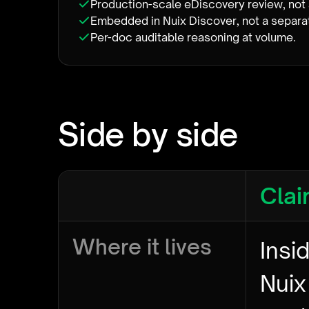
Production-scale eDiscovery review, not 
Embedded in Nuix Discover, not a separ
Per-doc auditable reasoning at volume.
Side by side
Clai
Where it lives
Insi
Nuix