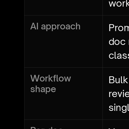
wor
AI approach
Prom
doc
clas
Workflow
Bulk
shape
revi
sing