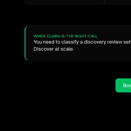
WHEN CLAIRA IS THE RIGHT CALL
You need to classify a discovery review set
Discover at scale.
Boo