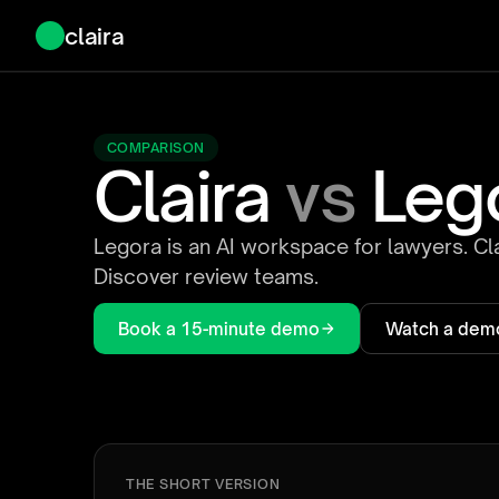
claira
COMPARISON
Claira
vs
Leg
Legora is an AI workspace for lawyers. Cla
Discover review teams.
Book a 15-minute demo
Watch a dem
THE SHORT VERSION