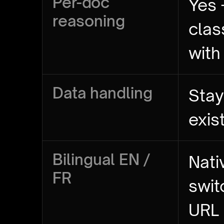
Per-doc
Yes 
reasoning
clas
with
Data handling
Stay
exis
Bilingual EN /
Nati
FR
swit
URL