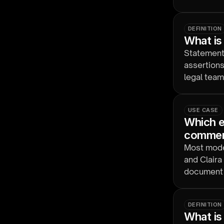
Nuix Disco
DEFINITION
What is
Statement-
assertions
legal team
USE CASE
Which eD
comment
Most moder
and Claira
document 
DEFINITION
What is