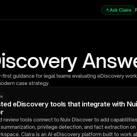
Ask Claira
iscovery Answ
-first guidance for legal teams evaluating eDiscovery work
modern case strategy.
ON
sted eDiscovery tools that integrate with Nui
er
d review tools connect to Nuix Discover to add capabilities
ummarization, privilege detection, and fact extraction on 
kspace. Claira is an AI eDiscovery platform built to work 