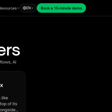
Resources
Book a 15-minute demo
EN
ers
flows, AI
x 
 like
top of its
alongside