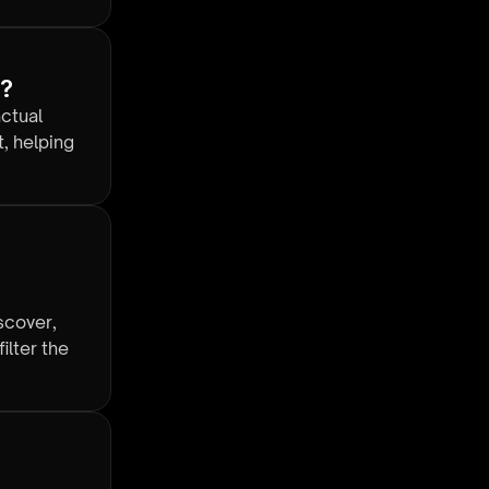
y?
actual
, helping
scover,
ilter the