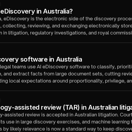
 eDiscovery in Australia?
ia, eDiscovery is the electronic side of the discovery proce
g, collecting, reviewing, and exchanging electronically stor
n in litigation, regulatory investigations, and royal commiss
y federal and state court rules.
covery software in Australia
 legal teams use AI eDiscovery software to classify, prioriti
 and extract facts from large document sets, cutting revi
ing local expectations around proportionality, privilege, a
ogy-assisted review (TAR) in Australian litig
-assisted review is accepted in Australian litigation. Cour
ts use in large discovery exercises, and machine learning 
by likely relevance is now a standard way to keep discov