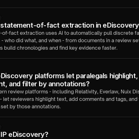
ver.
 statement-of-fact extraction in eDiscover
of-fact extraction uses AI to automatically pull discrete f
 - who did what, and when - from documents in a review set
s build chronologies and find key evidence faster.
iscovery platforms let paralegals highlight, 
, and filter by annotations?
n review platforms - including Relativity, Everlaw, Nuix Di
 - let reviewers highlight text, add comments and tags, and f
set by those annotations.
 IP eDiscovery?