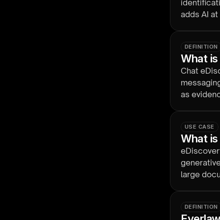
identifica
adds AI at
so review 
DEFINITION
What is
Chat eDisc
messaging
as evidence
USE CASE
What is
eDiscovery
generative
large docu
keeping hu
DEFINITION
Everlaw