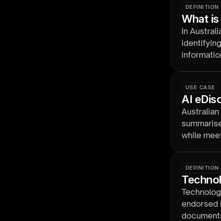
DEFINITION
What is
In Austral
identifyin
informatio
governed b
USE CASE
AI eDis
Australian
summarise,
while meet
handling.
DEFINITION
Technol
Technology
endorsed i
documents 