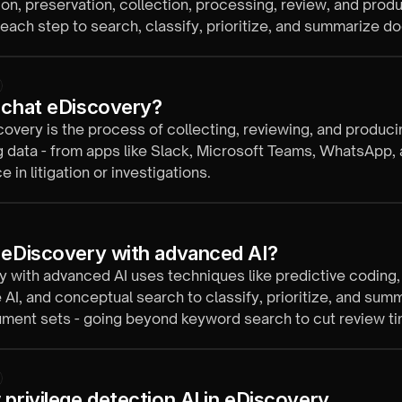
tion, preservation, collection, processing, review, and produ
 each step to search, classify, prioritize, and summarize 
is faster and more consistent.
 chat eDiscovery?
overy is the process of collecting, reviewing, and produci
 data - from apps like Slack, Microsoft Teams, WhatsApp,
 in litigation or investigations.
 eDiscovery with advanced AI?
 with advanced AI uses techniques like predictive coding,
 AI, and conceptual search to classify, prioritize, and sum
ment sets - going beyond keyword search to cut review ti
mans in control.
 privilege detection AI in eDiscovery