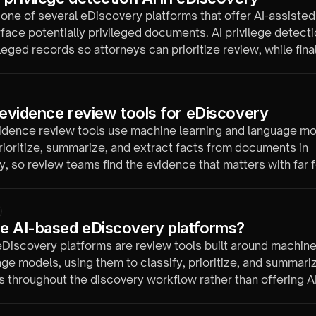
 one of several eDiscovery platforms that offer AI-assisted
rface potentially privileged documents. AI privilege detecti
ileged records so attorneys can prioritize review, while final
 with qualified reviewers.
l evidence review tools for eDiscovery
vidence review tools use machine learning and language mo
prioritize, summarize, and extract facts from documents in
, so review teams find the evidence that matters with far 
urs.
e AI-based eDiscovery platforms?
Discovery platforms are review tools built around machine
ge models, using them to classify, prioritize, and summari
throughout the discovery workflow rather than offering AI
dd-on.