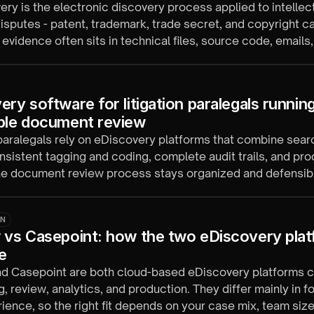
ery is the electronic discovery process applied to intellec
isputes - patent, trademark, trade secret, and copyright c
evidence often sits in technical files, source code, emails
cords.
ry software for litigation paralegals running
ble document review
 paralegals rely on eDiscovery platforms that combine sea
nsistent tagging and coding, complete audit trails, and pr
the document review process stays organized and defensib
ON
 vs Casepoint: how the two eDiscovery plat
e
nd Casepoint are both cloud-based eDiscovery platforms 
, review, analytics, and production. They differ mainly in 
ience, so the right fit depends on your case mix, team size