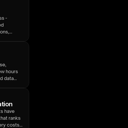
ss -
ed
ions,
se,
ew hours
nd data
ation
ts have
that ranks
ery costs