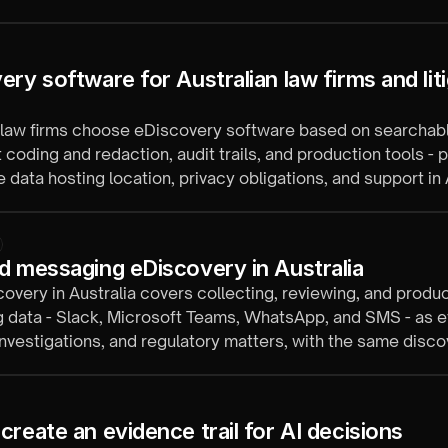
ate.
ry software for Australian law firms and liti
 law firms choose eDiscovery software based on searchabl
 coding and redaction, audit trails, and production tools - p
ke data hosting location, privacy obligations, and support in 
s.
d messaging eDiscovery in Australia
overy in Australia covers collecting, reviewing, and produ
 data - Slack, Microsoft Teams, WhatsApp, and SMS - as e
, investigations, and regulatory matters, with the same disc
s as email and documents.
create an evidence trail for AI decisions