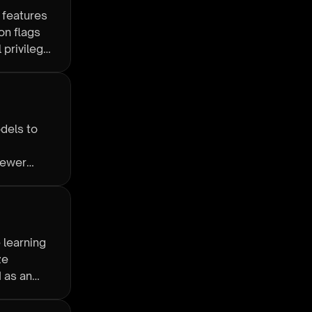
 features
on flags
 privilege
dels to
fewer
 learning
ze
 as an