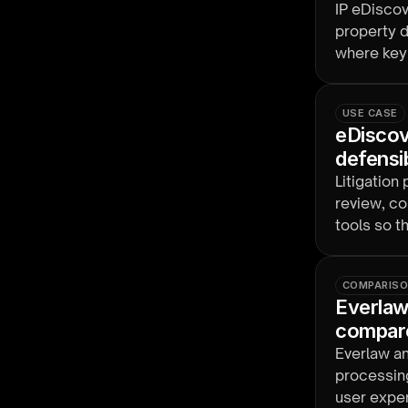
IP eDiscov
property d
where key 
design re
USE CASE
eDiscove
defensi
Litigation
review, co
tools so 
COMPARIS
Everlaw
compar
Everlaw a
processing
user exper