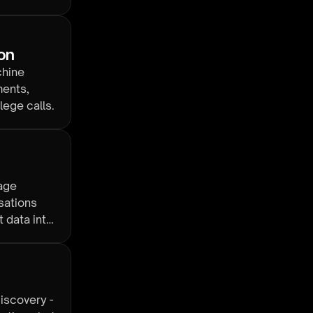
ion
chine
ments,
lege calls.
age
sations
 data into
iscovery -