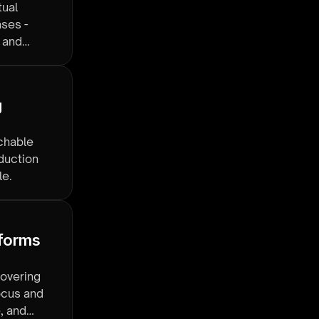
tual
ases -
, and
 
rchable
oduction
le.
forms 
covering
focus and
, and