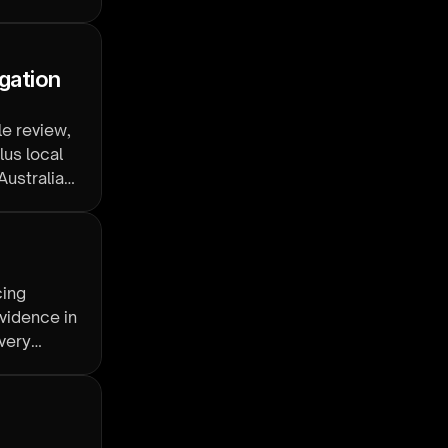
gation 
e review,
lus local
Australian
cing
vidence in
overy