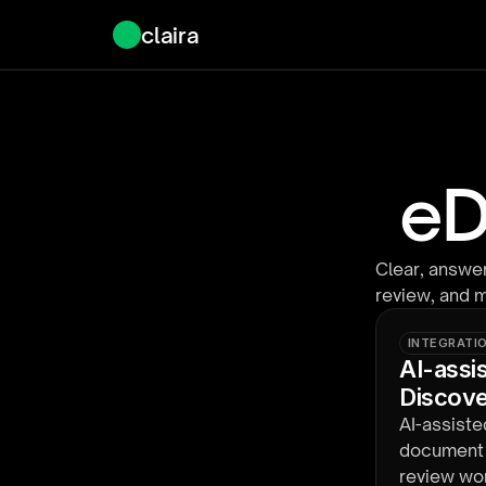
claira
eD
Clear, answer
review, and 
INTEGRATI
AI-assi
Discov
AI-assiste
document s
review wor