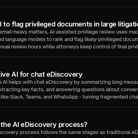
 to flag privileged documents in large litigat
 email-heavy matters, AI-assisted privilege review uses ma
nd language models to rank and flag likely-privileged docu
nual review hours while attorneys keep control of final privi
ive AI for chat eDiscovery
e AI helps with chat eDiscovery by summarizing long mess
xtracting key facts, and answering questions about conver
like Slack, Teams, and WhatsApp - turning fragmented chat
e evidence.
 the AI eDiscovery process?
scovery process follows the same stages as traditional eD