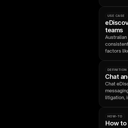
proportion
USE CASE
eDiscove
teams
Australian
consistent
factors li
time zone
DEFINITION
Chat an
Chat eDisc
messaging
litigation
obligation
HOW-TO
How to 