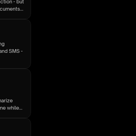
ction - but
documents
ng
 and SMS -
marize
me while