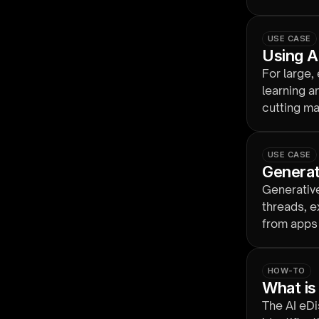
budget.
USE CASE
Using AI
For large,
learning a
cutting ma
USE CASE
Generat
Generativ
threads, e
from apps 
reviewabl
HOW-TO
What is
The AI eDi