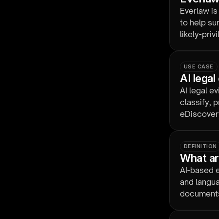
Everlaw is
to help su
likely-priv
calls stay
USE CASE
AI lega
AI legal e
classify, 
eDiscovery
manual ho
DEFINITION
What ar
AI-based e
and langua
documents 
optional a