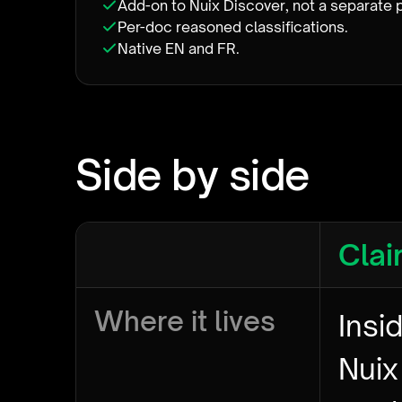
Add-on to Nuix Discover, not a separate 
Per-doc reasoned classifications.
Native EN and FR.
Side by side
Clai
Where it lives
Insi
Nuix