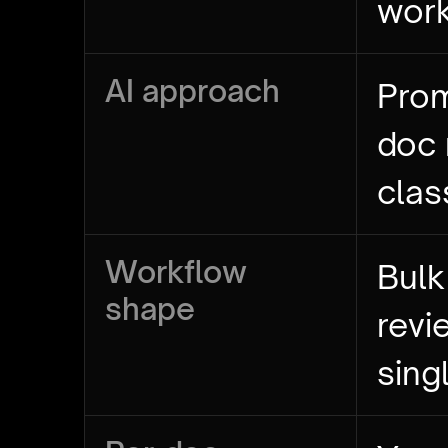
wor
AI approach
Prom
doc
clas
Workflow
Bulk
shape
revi
sing