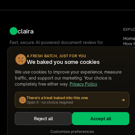
EXPL
claira
Hom
Fast, secure AI-powered document review for
How i
Nuix Discover.
Use 
Reliab
A FRESH BATCH, JUST FOR YOU
Pricin
We baked you some cookies
Ask Claira
FAQ
Answ
We use cookies to improve your experience, measure
Temp
support@claira.to
traffic, and support our marketing. Your choice is
Watc
completely free either way.
Privacy Policy
.
Webi
Built by people who have coded documents at
Stori
2am.
There's a treat baked into this one
GET OUR NEWSLETTER
Open it - no choice required
Subscribe
Reject all
Accept all
Customize preferences