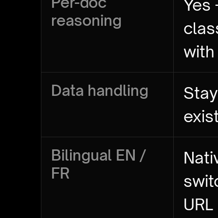
Per-doc
Yes 
reasoning
clas
with
Data handling
Stay
exis
Bilingual EN /
Nati
FR
swit
URL