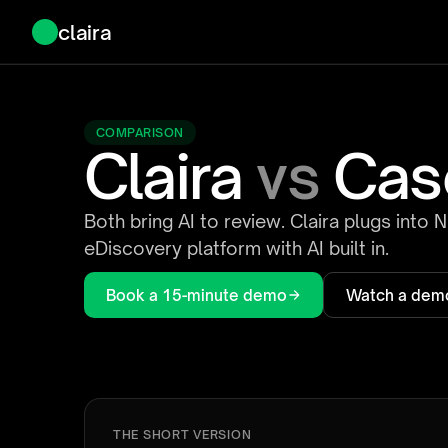
claira
COMPARISON
Claira
vs
Cas
Both bring AI to review. Claira plugs into 
eDiscovery platform with AI built in.
Book a 15-minute demo
Watch a dem
THE SHORT VERSION