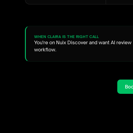
WHEN CLAIRA IS THE RIGHT CALL
You're on Nuix Discover and want AI review 
workflow.
Boo