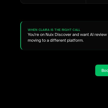
WHEN CLAIRA IS THE RIGHT CALL
You're on Nuix Discover and want AI review
moving to a different platform.
Boo