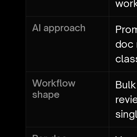
wor
AI approach
Prom
doc
clas
Workflow
Bulk
shape
revi
sing