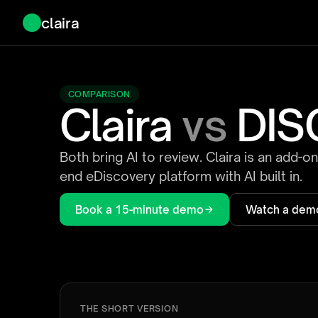
claira
COMPARISON
Claira
vs
DIS
Both bring AI to review. Claira is an add-o
end eDiscovery platform with AI built in.
Book a 15-minute demo
Watch a dem
THE SHORT VERSION