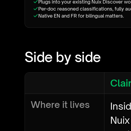
Plugs into your existing Nuix Discover w
Per-doc reasoned classifications, fully au
Native EN and FR for bilingual matters.
Side by side
Clai
Where it lives
Insi
Nuix