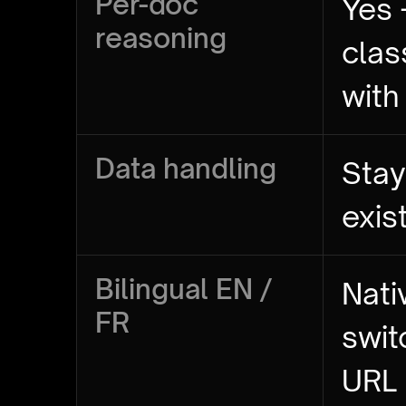
Per-doc
Yes 
reasoning
clas
with
Data handling
Stay
exis
Bilingual EN /
Nati
FR
swit
URL