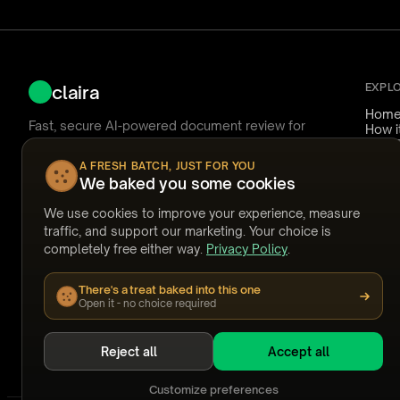
EXPL
claira
Hom
Fast, secure AI-powered document review for
How i
Nuix Discover.
Use 
Reliab
A FRESH BATCH, JUST FOR YOU
Pricin
We baked you some cookies
Ask Claira
FAQ
Answ
We use cookies to improve your experience, measure
Temp
support@claira.to
traffic, and support our marketing. Your choice is
Watc
completely free either way.
Privacy Policy
.
Webi
Built by people who have coded documents at
Stori
2am.
There's a treat baked into this one
GET OUR NEWSLETTER
Open it - no choice required
Subscribe
Reject all
Accept all
Customize preferences