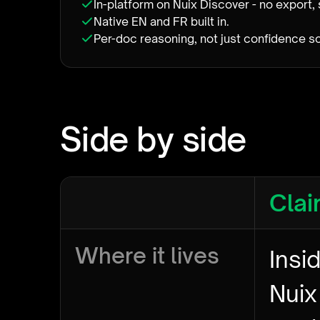
In-platform on Nuix Discover - no export, 
Native EN and FR built in.
Per-doc reasoning, not just confidence s
Side by side
Clai
Where it lives
Insi
Nuix