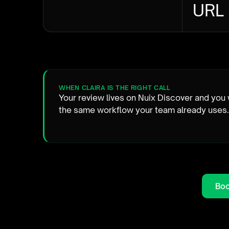
URL
WHEN CLAIRA IS THE RIGHT CALL
Your review lives on Nuix Discover and you 
the same workflow your team already uses.
Boo