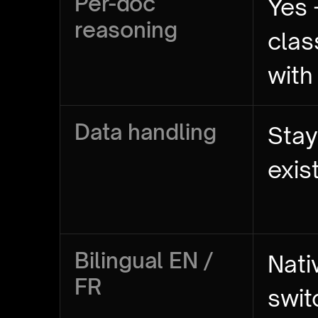
Per-doc
Yes 
reasoning
clas
with
Data handling
Stay
exis
Bilingual EN /
Nati
FR
swit