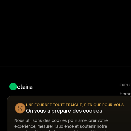
EXPL
claira
Hom
Fast, secure AI-powered document review for
How i
Nuix Discover.
Use 
UNE FOURNÉE TOUTE FRAÎCHE, RIEN QUE POUR VOUS
Reliab
On vous a préparé des cookies
Pricin
Ask Claira
FAQ
Nous utilisons des cookies pour améliorer votre
Answ
expérience, mesurer l'audience et soutenir notre
Temp
support@claira.to