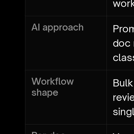
wor
AI approach
Prom
doc
clas
Workflow
Bulk
shape
revi
sing