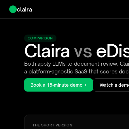
claira
COMPARISON
Claira
vs
eDi
Both apply LLMs to document review. Clair
a platform-agnostic SaaS that scores docu
Book a 15-minute demo
Watch a dem
THE SHORT VERSION