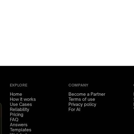
EXPLORE
COMPANY
Home
Become a Partner
How it works
Terms of use
Use Cases
Privacy policy
Reliability
For AI
Pricing
FAQ
Answers
Templates