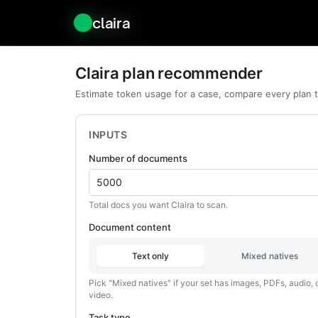
claira
claira