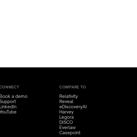
CONNECT
COMPARE TO
Book a demo
Relativity
Support
Reveal
LinkedIn
eDiscoveryAI
YouTube
Harvey
Legora
DISCO
Everlaw
Casepoint