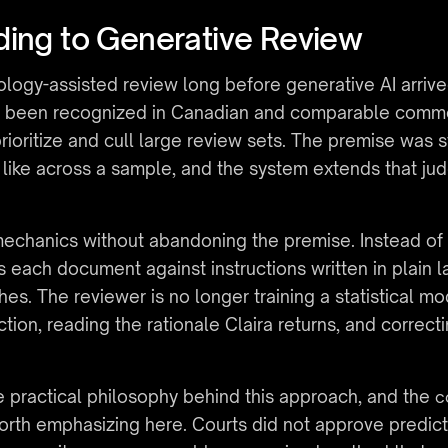
ding to Generative Review
gy-assisted review long before generative AI arrived.
s been recognized in Canadian and comparable common
ioritize and cull large review sets. The premise was s
like across a sample, and the system extends that jud
echanics without abandoning the premise. Instead of 
s each document against instructions written in plain l
ches. The reviewer is no longer training a statistical 
ction, reading the rationale Claira returns, and correcti
 practical philosophy behind this approach, and the 
c
worth emphasizing here. Courts did not approve predic