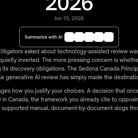
2026
Jun 15, 2026
Summarize with AI
 litigators asked about technology-assisted review wa
s quietly inverted. The more pressing concern is whethe
g its discovery obligations. The Sedona Canada Principl
iable generative AI review has simply made the destinati
anges how you justify your choices. A decision that o
y in Canada, the framework you already cite to opposi
ver supported manual, document-by-document slogs thr