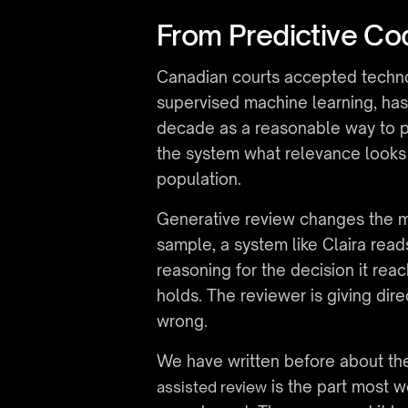
From Predictive Co
Canadian courts accepted technolo
supervised machine learning, ha
decade as a reasonable way to pr
the system what relevance looks 
population.
Generative review changes the m
sample, a system like Claira read
reasoning for the decision it rea
holds. The reviewer is giving dire
wrong.
We have written before about the
 is the part most 
assisted review