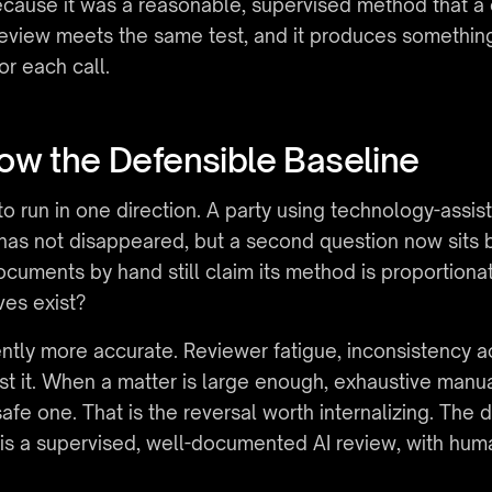
cause it was a reasonable, supervised method that a 
eview meets the same test, and it produces something 
or each call.
ow the Defensible Baseline
o run in one direction. A party using technology-assis
s not disappeared, but a second question now sits bes
cuments by hand still claim its method is proportionat
ves exist?
ently more accurate. Reviewer fatigue, inconsistency a
nst it. When a matter is large enough, exhaustive man
afe one. That is the reversal worth internalizing. The 
is a supervised, well-documented AI review, with hum