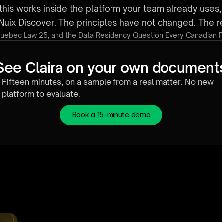
this works inside the platform your team already uses
in Nuix Discover. The principles have not changed. The
Quebec Law 25, and the Data Residency Question Every Canadian 
See Claira on your own document
Fifteen minutes, on a sample from a real matter. No new 
platform to evaluate.
Book a 15-minute demo