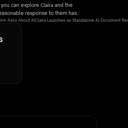
, you can explore 
 and the 
Claira
 reasonable response to them has.
Firm Asks About AI
Claira Launches as Standalone AI Document Rev
s