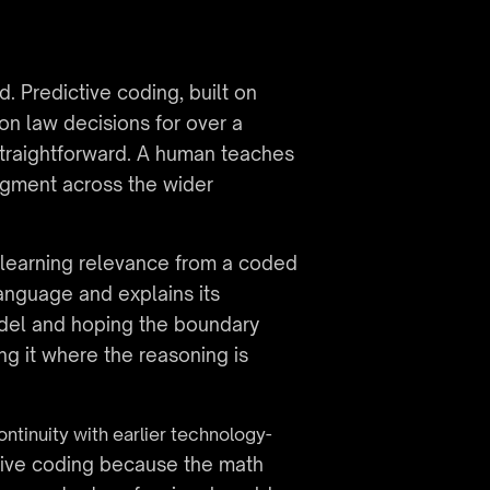
 Predictive coding, built on 
 law decisions for over a 
traightforward. A human teaches 
gment across the wider 
learning relevance from a coded 
anguage and explains its 
model and hoping the boundary 
ng it where the reasoning is 
ontinuity with earlier technology-
tive coding because the math 