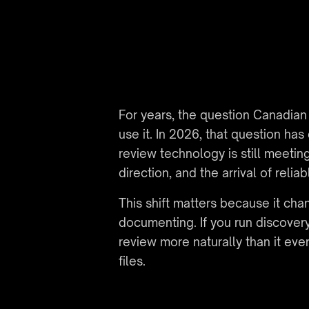
For years, the question Canadian
use it. In 2026, that question ha
review technology is still meetin
direction, and the arrival of rel
This shift matters because it ch
documenting. If you run discover
review more naturally than it e
files.