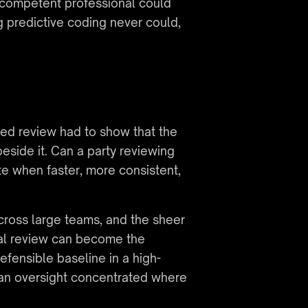
competent professional could 
predictive coding never could, 
ted review had to show that the 
ide it. Can a party reviewing 
e when faster, more consistent, 
cross large teams, and the sheer 
ual review can become the 
defensible baseline in a high-
an oversight concentrated where 