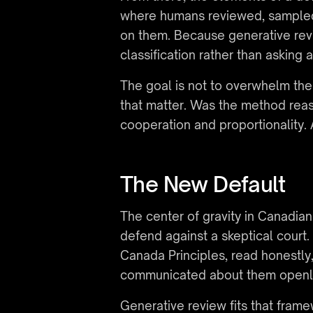
where humans reviewed, sampled, 
on them. Because generative revie
classification rather than asking
The goal is not to overwhelm the 
that matter. Was the method reas
cooperation and proportionality
The New Default
The center of gravity in Canadia
defend against a skeptical court
Canada Principles, read honestly
communicated about them openl
Generative review fits that frame