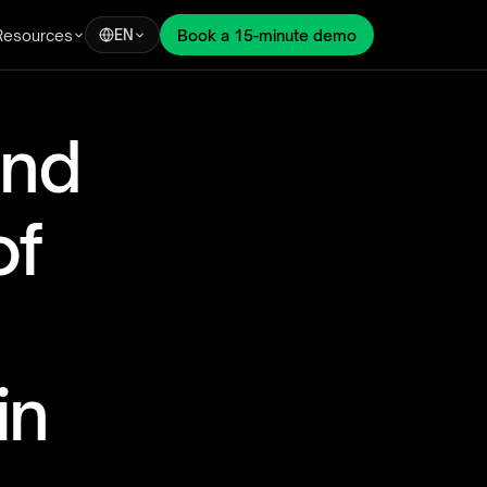
Resources
Book a 15-minute demo
EN
nd 
f 
n 