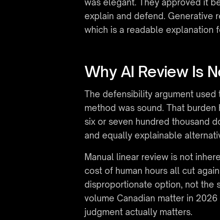
was elegant. They approved it be
explain and defend. Generative r
which is a readable explanation f
Why AI Review Is N
The defensibility argument used t
method was sound. That burden ha
six or seven hundred thousand do
and equally explainable alternati
Manual linear review is not inher
cost of human hours all cut agai
disproportionate option, not the s
volume Canadian matter in 2026 
judgment actually matters.