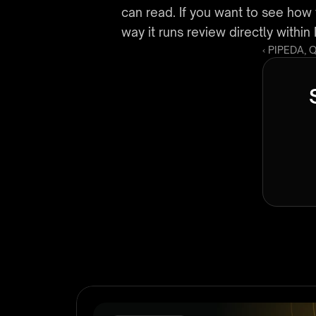
can read. If you want to see how 
way it runs review directly with
‹ PIPEDA, 