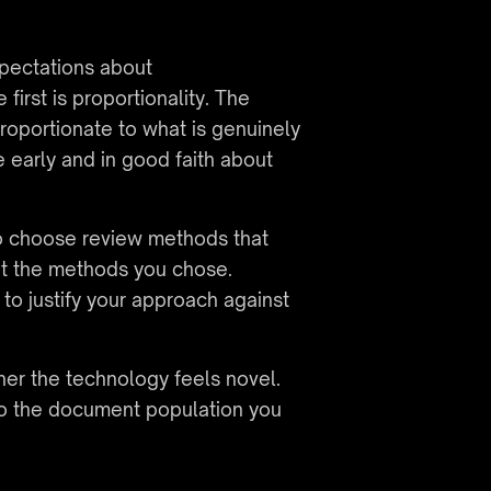
ectations about 
irst is proportionality. The 
roportionate to what is genuinely 
early and in good faith about 
o choose review methods that 
ut the methods you chose. 
to justify your approach against 
er the technology feels novel. 
o the document population you 