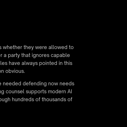
s whether they were allowed to 
r a party that ignores capable 
es have always pointed in this 
on obvious.
nce needed defending now needs 
ng counsel supports modern AI 
ough hundreds of thousands of 