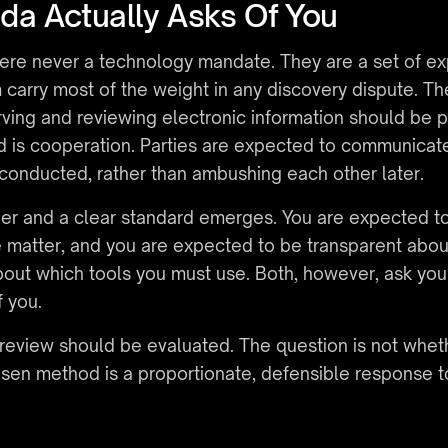
a Actually Asks Of You
re never a technology mandate. They are a set of exp
arry most of the weight in any discovery dispute. The f
rving and reviewing electronic information should be p
d is cooperation. Parties are expected to communicate 
 conducted, rather than ambushing each other later.
her and a clear standard emerges. You are expected t
he matter, and you are expected to be transparent abo
bout which tools you must use. Both, however, ask you 
f you.
 review should be evaluated. The question is not wheth
sen method is a proportionate, defensible response t