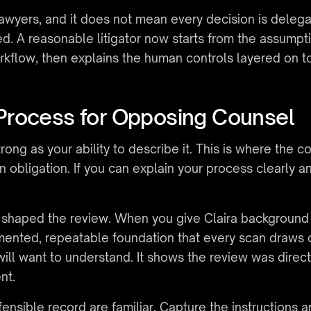
awyers, and it does not mean every decision is delegat
d. A reasonable litigator now starts from the assumpti
rkflow, then explains the human controls layered on top
Process for Opposing Counsel
rong as your ability to describe it. This is where the 
 obligation. If you can explain your process clearly an
at shaped the review. When you give Claira background
mented, repeatable foundation that every scan draws on
ll want to understand. It shows the review was directe
nt.
ensible record are familiar. Capture the instructions 