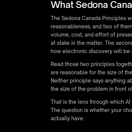
What Sedona Canad
The Sedona Canada Principles we
reasonableness, and two of them c
volume, cost, and effort of prese
at stake in the matter. The secon
how electronic discovery will be
Read those two principles toget
are reasonable for the size of t
Neither principle says anything a
the size of the problem in front o
That is the lens through which AI
The question is whether your cho
actually have.