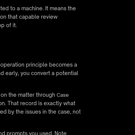
ed to a machine. It means the 
on that capable review 
 of it.
cooperation principle becomes a 
d early, you convert a potential 
 on the matter through 
Case 
. That record is exactly what 
d by the issues in the case, not 
and prompts you used. Note 