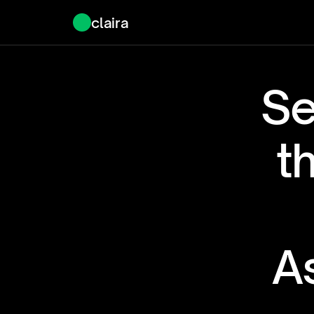
claira
Se
t
As