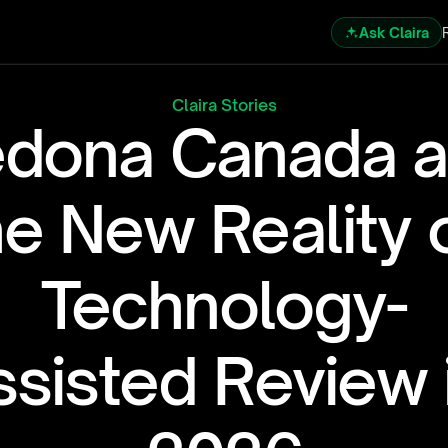
Ask Claira
Claira Stories
dona Canada a
he New Reality o
Technology-
sisted Review i