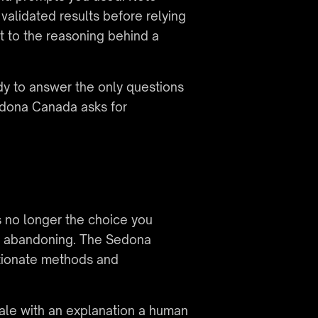
lidated results before relying 
 to the reasoning behind a 
dy to answer the only questions 
dona Canada asks for 
 no longer the choice you 
nd abandoning. The Sedona 
tionate methods and 
cale with an explanation a human 