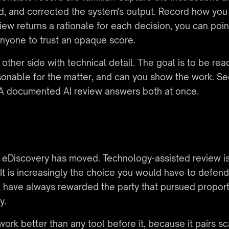
and corrected the system's output. Record how you va
w returns a rationale for each decision, you can point
 anyone to trust an opaque score.
other side with technical detail. The goal is to be rea
onable for the matter, and can you show the work. Se
. A documented AI review answers both at once.
n eDiscovery has moved. Technology-assisted review is
. It is increasingly the choice you would have to defe
, have always rewarded the party that pursued propor
y.
work better than any tool before it, because it pairs s