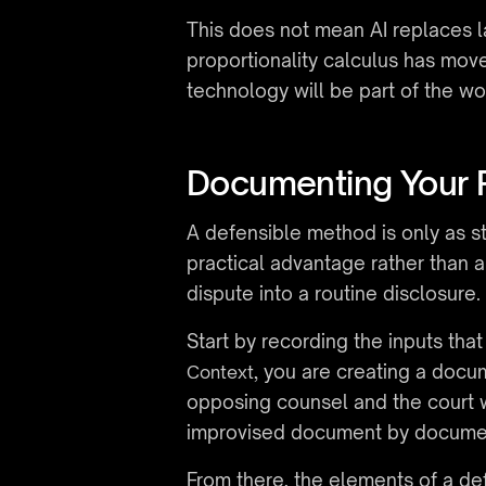
This does not mean AI replaces l
proportionality calculus has move
technology will be part of the wo
Documenting Your 
A defensible method is only as st
practical advantage rather than an
dispute into a routine disclosure.
Start by recording the inputs th
, you are creating a docu
Context
opposing counsel and the court wi
improvised document by docume
From there, the elements of a def