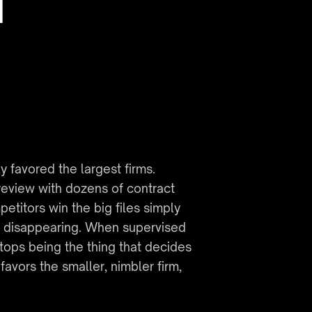
 
favored the largest firms. 
eview with dozens of contract 
itors win the big files simply 
s disappearing. When supervised 
tops being the thing that decides 
vors the smaller, nimbler firm, 