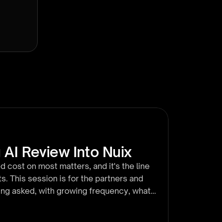
 AI Review Into Nuix
d cost on most matters, and it's the line
s. This session is for the partners and
eing asked, with growing frequency, what
utes we walk a live matter end to end
ion, running it across a set, and watching