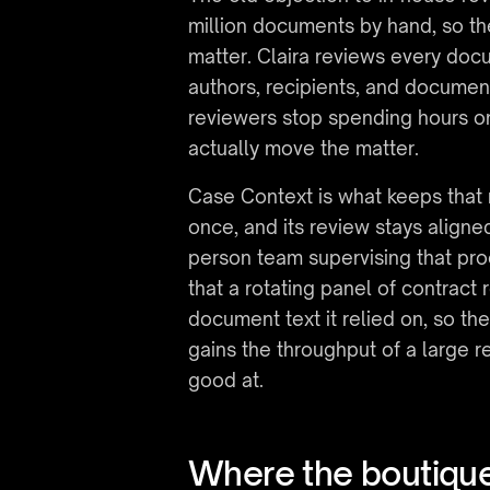
million documents by hand, so th
matter. Claira reviews every docu
authors, recipients, and documen
reviewers stop spending hours on
actually move the matter.
Case Context is what keeps that 
once, and its review stays aligne
person team supervising that pro
that a rotating panel of contract r
document text it relied on, so th
gains the throughput of a large r
good at.
Where the boutiq