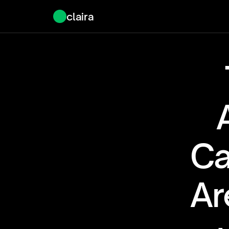
claira
Ca
Ar