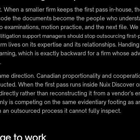
. When a smaller firm keeps the first pass in-house, t
 code the documents become the people who understan
o examinations, motion practice, and the next file. W
litigation support managers should stop outsourcing first-
rm lives on its expertise and its relationships. Handing 
earning, which is exactly backward for a firm whose ad
.
ame direction. Canadian proportionality and cooperati
ted. When the first pass runs inside Nuix Discover on 
 directly rather than reconstructing it from a vendor's e
nly is competing on the same evidentiary footing as a
n an outsourced process it cannot fully inspect.
age to work