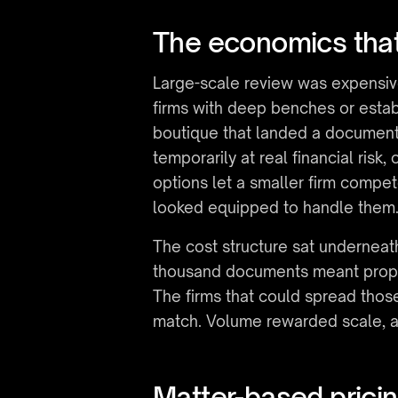
The economics that
Large-scale review was expensive 
firms with deep benches or establ
boutique that landed a document-h
temporarily at real financial risk
options let a smaller firm compete
looked equipped to handle them
The cost structure sat underneath
thousand documents meant propo
The firms that could spread those
match. Volume rewarded scale, a
Matter-based pricin