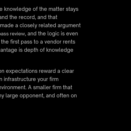
he knowledge of the matter stays 
d the record, and that 
e made a closely related argument 
, and the logic is even 
pass review
the first pass to a vendor rents 
vantage is depth of knowledge 
on expectations reward a clear 
infrastructure your firm 
nvironment. A smaller firm that 
ny large opponent, and often on 