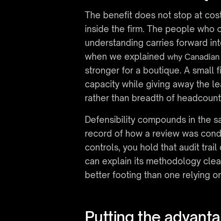
The benefit does not stop at cost
inside the firm. The people who
understanding carries forward int
when we explained 
why Canadian 
stronger for a boutique. A small fi
capacity while giving away the l
rather than breadth of headcount
Defensibility compounds in the s
record of how a review was conduc
controls, you hold that audit trail
can explain its methodology clea
better footing than one relying o
Putting the advant