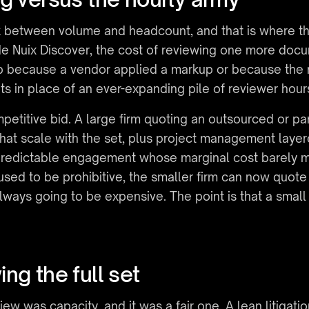
nk between volume and headcount, and that is where t
de Nuix Discover, the cost of reviewing one more docume
mb because a vendor applied a markup or because the 
ts in place of an ever-expanding pile of reviewer hour
etitive bid. A large firm quoting an outsourced or pane
hat scale with the set, plus project management layere
g a predictable engagement whose marginal cost barely
used to be prohibitive, the smaller firm can now quote 
lways going to be expensive. The point is that a smal
ng the full set
ew was capacity, and it was a fair one. A lean litigati