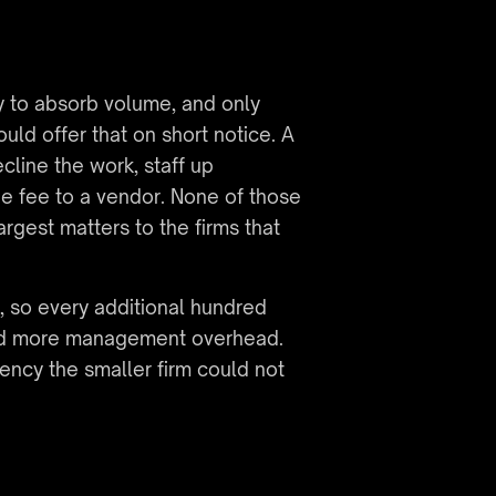
y to absorb volume, and only 
d offer that on short notice. A 
line the work, staff up 
the fee to a vendor. None of those 
rgest matters to the firms that 
, so every additional hundred 
nd more management overhead. 
ncy the smaller firm could not 