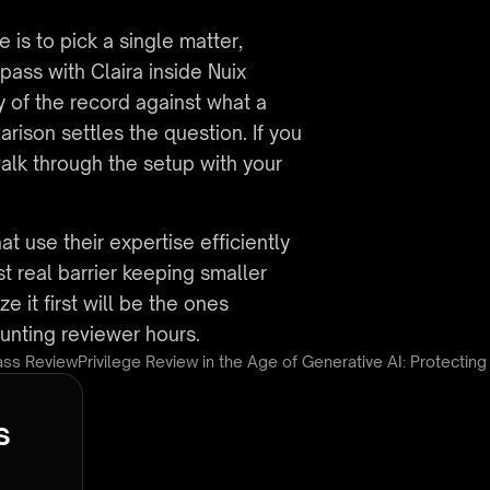
s to pick a single matter, 
ass with Claira inside Nuix 
 of the record against what a 
ison settles the question. If you 
alk through the setup with your 
at use their expertise efficiently 
 real barrier keeping smaller 
 it first will be the ones 
ounting reviewer hours.
Pass Review
Privilege Review in the Age of Generative AI: Protecting
s