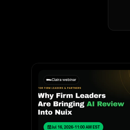
Claira webinar
Jul 16, 2026
•
11:00 AM EST