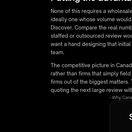
None of this requires a wholesale
ideally one whose volume would no
Discover. Compare the real number
staffed or outsourced review woul
want a hand designing that initial
team.
The competitive picture in Canadian 
rather than firms that simply fie
firms out of the biggest matters. 
quoting the next large review wit
‹ Why Cana