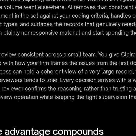
e volume went elsewhere. AI removes that constraint
ment in the set against your coding criteria, handles o
t types, and surfaces the records that genuinely need 
 plainly nonresponsive material and start spending th
review consistent across a small team. You give Claira
d with how your firm frames the issues from the first d
cess can hold a coherent view of a very large record, 
eviewers tends to lose. Every decision arrives with a wr
e reviewer confirms the reasoning rather than trusting 
eview operation while keeping the tight supervision tha
ue advantage compounds