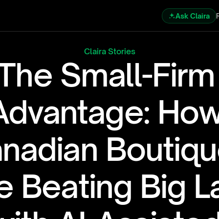
Ask Claira
Claira Stories
The Small-Firm 
Advantage: How
nadian Boutiqu
e Beating Big L