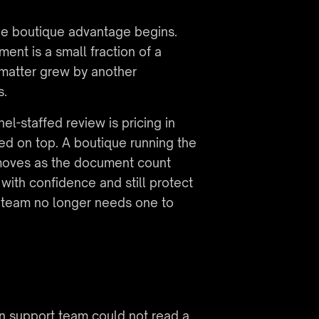
he boutique advantage begins. 
nt is a small fraction of a 
matter grew by another 
s.
l-staffed review is pricing in 
d on top. A boutique running the 
 moves as the document count 
with confidence and still protect 
l team no longer needs one to 
on support team could not read a 