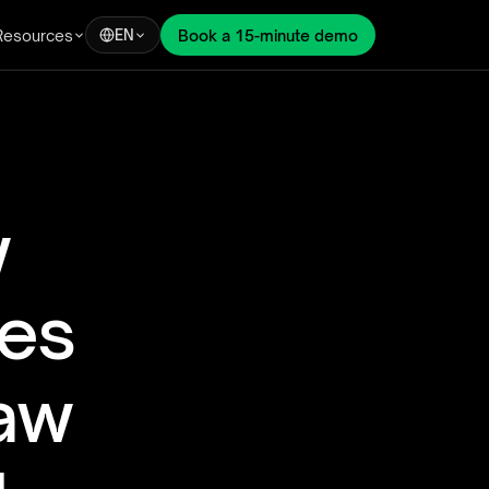
Resources
Book a 15-minute demo
EN
 
es 
aw 