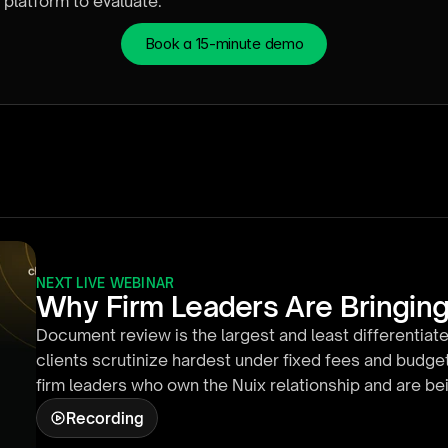
platform to evaluate.
Book a 15-minute demo
NEXT LIVE WEBINAR
Why Firm Leaders Are Bringing
Document review is the largest and least differentiate
clients scrutinize hardest under fixed fees and budget
firm leaders who own the Nuix relationship and are b
the firm is actually doing with AI. In about twenty min
Recording
inside Nuix Discover: defining a responsiveness criter