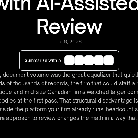
with AI-Assisted
Review
Jul 6, 2026
Summarize with AI
 document volume was the great equalizer that quietly 
of thousands of records, the firm that could staff a r
ique and mid-size Canadian firms watched larger compet
dies at the first pass. That structural disadvantage i
 inside the platform your firm already runs, headcount s
 approach to review changes the math in a way that fa
ira