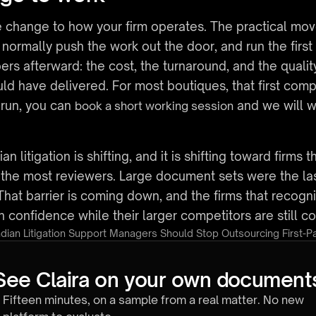
 change to how your firm operates. The practical move i
rmally push the work out the door, and run the first p
s afterward: the cost, the turnaround, and the quality
d have delivered. For most boutiques, that first compar
 run, you can 
 and we will w
book a short working session
litigation is shifting, and it is shifting toward firms th
ld the most reviewers. Large document sets were the last
That barrier is coming down, and the firms that recognize
h confidence while their larger competitors are still c
dian Litigation Support Managers Should Stop Outsourcing First-
See Claira on your own document
Fifteen minutes, on a sample from a real matter. No new 