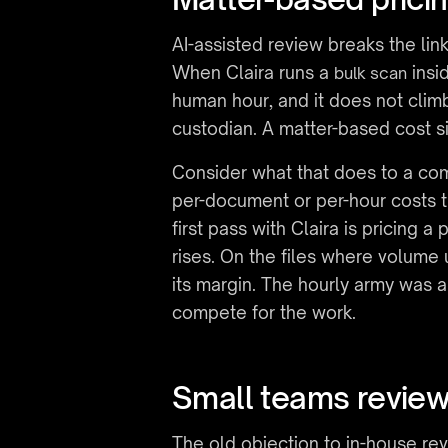
AI-assisted review breaks the li
When Claira runs a 
 insi
bulk scan
human hour, and it does not cli
custodian. A matter-based cost si
Consider what that does to a comp
per-document or per-hour costs t
first pass with Claira is pricin
rises. On the files where volume 
its margin. The hourly army was a
compete for the work.
Small teams reviewi
The old objection to in-house revi