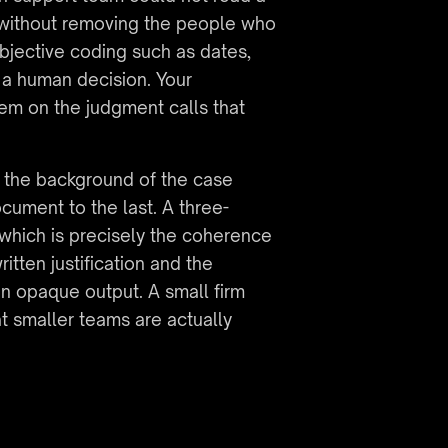
 without removing the people who 
bjective coding such as dates, 
a human decision. Your 
em on the judgment calls that 
 the background of the case 
ocument to the last. A three-
which is precisely the coherence 
itten justification and the 
an opaque output. A small firm 
t smaller teams are actually 