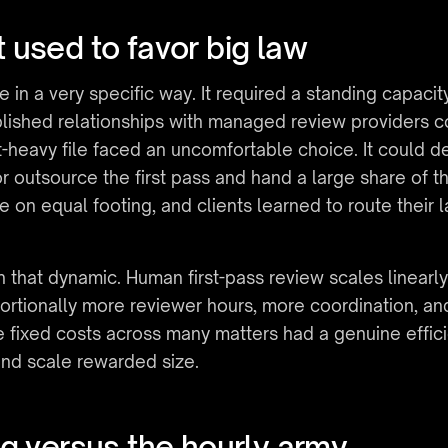
 used to favor big law
in a very specific way. It required a standing capacit
ished relationships with managed review providers coul
eavy file faced an uncomfortable choice. It could dec
, or outsource the first pass and hand a large share of 
 on equal footing, and clients learned to route their la
.
 that dynamic. Human first-pass review scales linearly
rtionally more reviewer hours, more coordination, a
 fixed costs across many matters had a genuine efficie
nd scale rewarded size.
g versus the hourly army