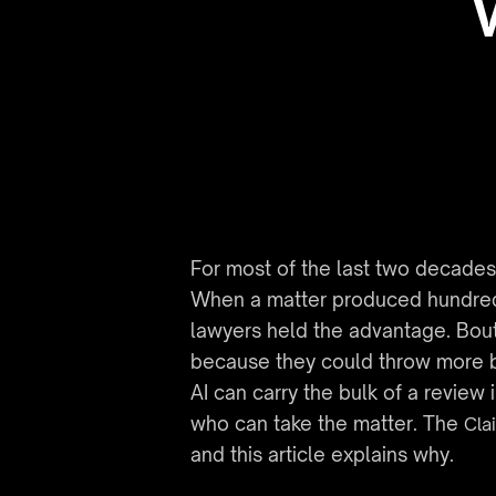
For most of the last two decades,
When a matter produced hundreds 
lawyers held the advantage. Bout
because they could throw more bo
AI can carry the bulk of a review
who can take the matter. The 
Cla
and this article explains why.