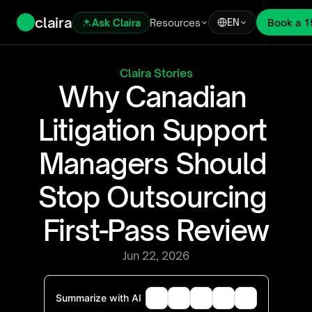
claira
Ask Claira
Resources
Book a 1
EN
Claira Stories
Why Canadian 
Litigation Support 
Managers Should 
Stop Outsourcing 
First-Pass Review
Jun 22, 2026
Summarize with AI