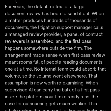
For years, the default reflex for a large 
document review has been to send it out. When 
a matter produces hundreds of thousands of 
documents, the litigation support manager calls 
a managed review provider, a panel of contract 
reviewers is assembled, and the first pass 
happens somewhere outside the firm. The 
arrangement made sense when first-pass review 
meant rooms full of people reading documents 
one at a time. No internal team could absorb that 
volume, so the volume went elsewhere. That 
assumption is now worth re-examining. When 
supervised AI can carry the bulk of a first pass 
inside the platform your firm already runs, the 
case for outsourcing gets much weaker. This 
article makes the argument for keeping first-pass 