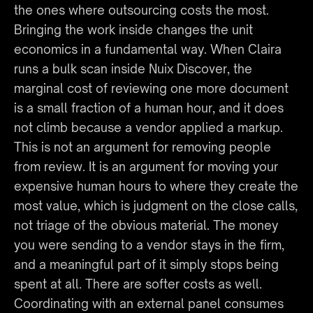
the ones where outsourcing costs the most. 
Bringing the work inside changes the unit 
economics in a fundamental way. When Claira 
runs a bulk scan inside Nuix Discover, the 
marginal cost of reviewing one more document 
is a small fraction of a human hour, and it does 
not climb because a vendor applied a markup. 
This is not an argument for removing people 
from review. It is an argument for moving your 
expensive human hours to where they create the 
most value, which is judgment on the close calls, 
not triage of the obvious material. The money 
you were sending to a vendor stays in the firm, 
and a meaningful part of it simply stops being 
spent at all. There are softer costs as well. 
Coordinating with an external panel consumes 