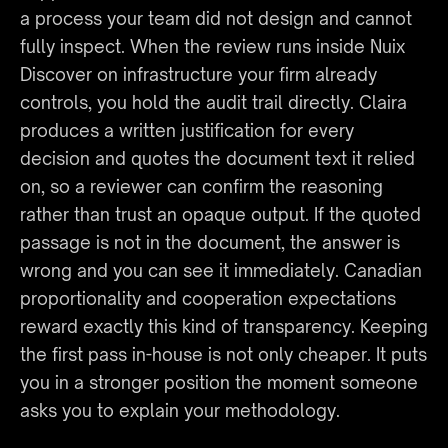
a process your team did not design and cannot 
fully inspect. When the review runs inside Nuix 
Discover on infrastructure your firm already 
controls, you hold the audit trail directly. Claira 
produces a written justification for every 
decision and quotes the document text it relied 
on, so a reviewer can confirm the reasoning 
rather than trust an opaque output. If the quoted 
passage is not in the document, the answer is 
wrong and you can see it immediately. Canadian 
proportionality and cooperation expectations 
reward exactly this kind of transparency. Keeping 
the first pass in-house is not only cheaper. It puts 
you in a stronger position the moment someone 
asks you to explain your methodology.