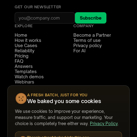
math on a fixed-fee matter, and how
GET OUR NEWSLETTER
it lets you take on volume you would
otherwise turn away. We close on
Subscribe
how firms run it defensibly - human
EXPLORE
COMPANY
review, a full audit trail, and
Home
Become a Partner
Canadian data residency built in - so
How it works
Terms of use
Use Cases
Privacy policy
you can tell clients you use AI
Reliability
For AI
review and stand behind exactly
Pricing
FAQ
how.
Answers
Templates
Watch demos
Webinars
Stories
CONNECT
COMPARE TO
A FRESH BATCH, JUST FOR YOU
We baked you some cookies
Book a demo
Relativity
Support
Reveal
We use cookies to improve your experience,
LinkedIn
eDiscoveryAI
YouTube
Harvey
measure traffic, and support our marketing. Your
Legora
choice is completely free either way.
Privacy Policy
.
DISCO
Everlaw