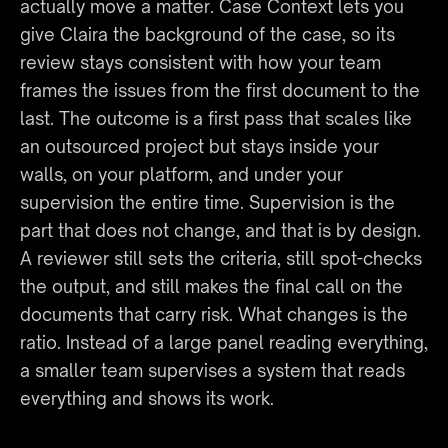
actually move a matter. Case Context lets you 
give Claira the background of the case, so its 
review stays consistent with how your team 
frames the issues from the first document to the 
last. The outcome is a first pass that scales like 
an outsourced project but stays inside your 
walls, on your platform, and under your 
supervision the entire time. Supervision is the 
part that does not change, and that is by design. 
A reviewer still sets the criteria, still spot-checks 
the output, and still makes the final call on the 
documents that carry risk. What changes is the 
ratio. Instead of a large panel reading everything, 
a smaller team supervises a system that reads 
everything and shows its work.