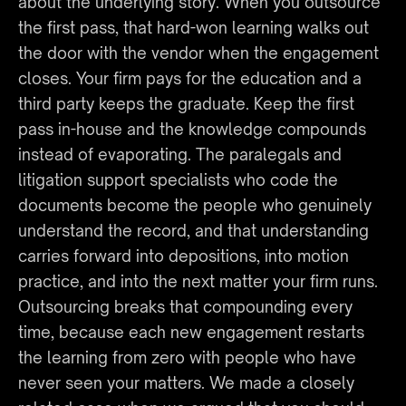
about the underlying story. When you outsource 
the first pass, that hard-won learning walks out 
the door with the vendor when the engagement 
closes. Your firm pays for the education and a 
third party keeps the graduate. Keep the first 
pass in-house and the knowledge compounds 
instead of evaporating. The paralegals and 
litigation support specialists who code the 
documents become the people who genuinely 
understand the record, and that understanding 
carries forward into depositions, into motion 
practice, and into the next matter your firm runs. 
Outsourcing breaks that compounding every 
time, because each new engagement restarts 
the learning from zero with people who have 
never seen your matters. We made a closely 