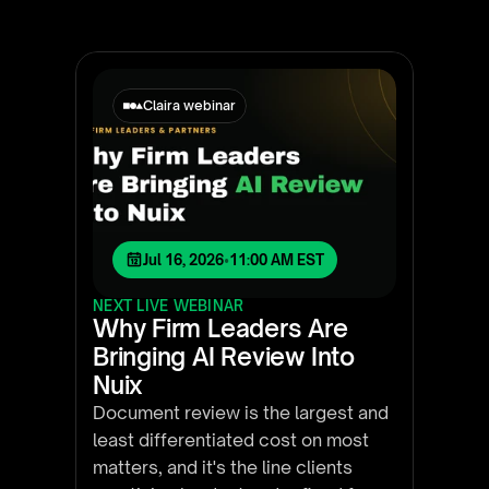
Claira webinar
Jul 16, 2026
•
11:00 AM EST
NEXT LIVE WEBINAR
Why Firm Leaders Are
Bringing AI Review Into
Nuix
Document review is the largest and
least differentiated cost on most
matters, and it's the line clients