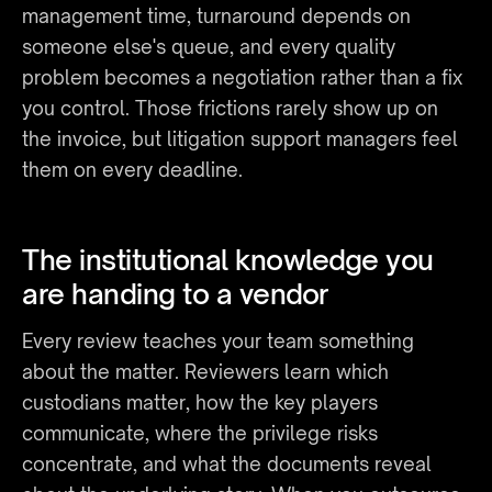
management time, turnaround depends on 
someone else's queue, and every quality 
problem becomes a negotiation rather than a fix 
you control. Those frictions rarely show up on 
the invoice, but litigation support managers feel 
them on every deadline.
The institutional knowledge you 
are handing to a vendor
Every review teaches your team something 
about the matter. Reviewers learn which 
custodians matter, how the key players 
communicate, where the privilege risks 
concentrate, and what the documents reveal 