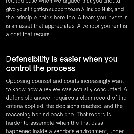
related case when we argued that you should 
, and 
give your litigation support team AI inside Nuix
the principle holds here too. A team you invest in 
is an asset that appreciates. A vendor you rent is 
a cost that recurs.
Defensibility is easier when you 
control the process
Opposing counsel and courts increasingly want 
to know how a review was actually conducted. A 
defensible answer requires a clear record of the 
criteria applied, the decisions reached, and the 
reasoning behind each one. That record is 
harder to assemble when the first pass 
happened inside a vendor's environment, under 