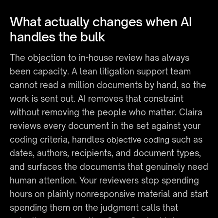
What actually changes when AI 
handles the bulk
The objection to in-house review has always 
been capacity. A lean litigation support team 
cannot read a million documents by hand, so the 
work is sent out. AI removes that constraint 
without removing the people who matter. Claira 
reviews every document in the set against your 
coding criteria, handles 
 such as 
objective coding
dates, authors, recipients, and document types, 
and surfaces the documents that genuinely need 
human attention. Your reviewers stop spending 
hours on plainly nonresponsive material and start 
spending them on the judgment calls that 