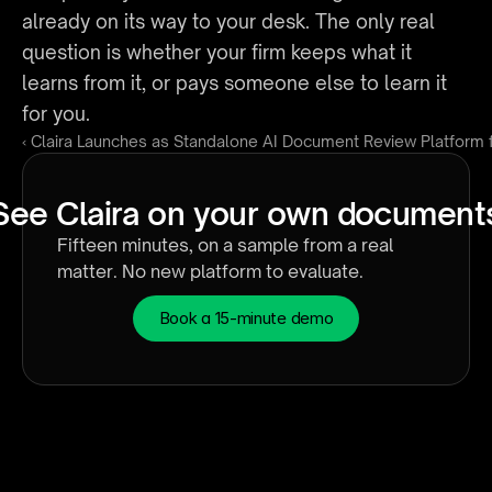
already on its way to your desk. The only real 
question is whether your firm keeps what it 
learns from it, or pays someone else to learn it 
for you.
‹ Claira Launches as Standalone AI Document Review Platform
See Claira on your own document
Fifteen minutes, on a sample from a real 
matter. No new platform to evaluate.
Book a 15-minute demo