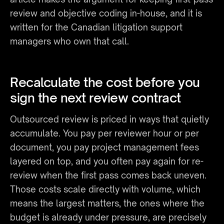
review and objective coding in-house, and it is 
written for the Canadian litigation support 
managers who own that call.
Recalculate the cost before you 
sign the next review contract
Outsourced review is priced in ways that quietly 
accumulate. You pay per reviewer hour or per 
document, you pay project management fees 
layered on top, and you often pay again for re-
review when the first pass comes back uneven. 
Those costs scale directly with volume, which 
means the largest matters, the ones where the 
budget is already under pressure, are precisely 