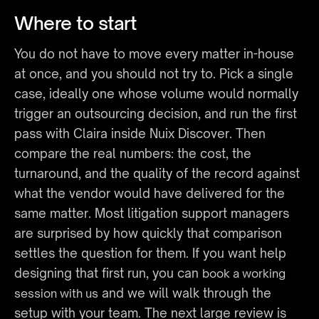
Where to start
You do not have to move every matter in-house 
at once, and you should not try to. Pick a single 
case, ideally one whose volume would normally 
trigger an outsourcing decision, and run the first 
pass with Claira inside Nuix Discover. Then 
compare the real numbers: the cost, the 
turnaround, and the quality of the record against 
what the vendor would have delivered for the 
same matter. Most litigation support managers 
are surprised by how quickly that comparison 
settles the question for them. If you want help 
designing that first run, you can 
book a working 
 and we will walk through the 
session with us
setup with your team. The next large review is 